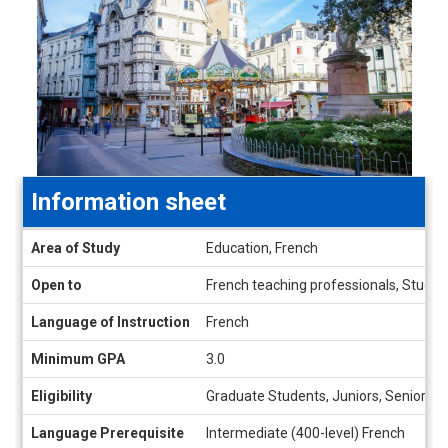
Information sheet
Information
Area of Study
Education, French
sheet
Open to
French teaching professionals, Student
Language of Instruction
French
Minimum GPA
3.0
Eligibility
Graduate Students, Juniors, Seniors
Language Prerequisite
Intermediate (400-level) French