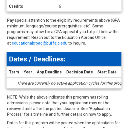
Credits
6
Pay special attention to the eligibility requirements above (GPA
minimum, language/course prerequisites, etc). Some
programs may allow for a GPA appeal if you fall just below the
requirement. Reach out to the Education Abroad Office
at
educationabroad@buffalo.edu
to inquire.
Dates / Deadlines:
Term
Year
App Deadline
Decision Date
Start Date
End
Dates
There are currently no active application cycles for this progra
/
Deadlines
NOTE: While the above indicates this program has rolling
admissions, please note that your application may not be
reviewed until after the posted deadline. See "Application
Process" for a timeline and further details on how to apply.
Dates for this program will be posted when the applications for