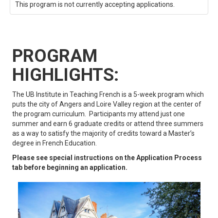
This program is not currently accepting applications.
PROGRAM
HIGHLIGHTS:
The UB Institute in Teaching French is a 5-week program which
puts the city of Angers and Loire Valley region at the center of
the program curriculum. Participants my attend just one
summer and earn 6 graduate credits or attend three summers
as a way to satisfy the majority of credits toward a Master’s
degree in French Education.
Please see special instructions on the Application Process
tab before beginning an application.