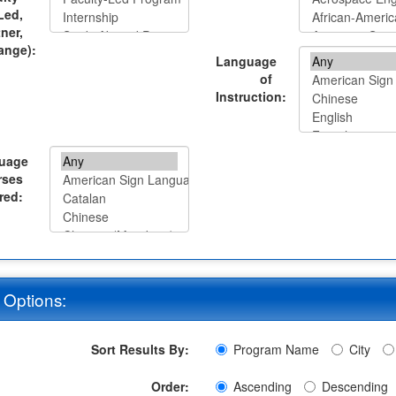
Led,
tner,
ange):
Language
of
Instruction:
uage
rses
red:
 Options:
Sort Results By:
Program Name
City
Order:
Ascending
Descending