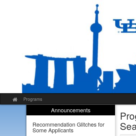
Skip
to
content
Programs
Site
home
Announcements
Pro
Sea
Recommendation Glitches for
Some Applicants