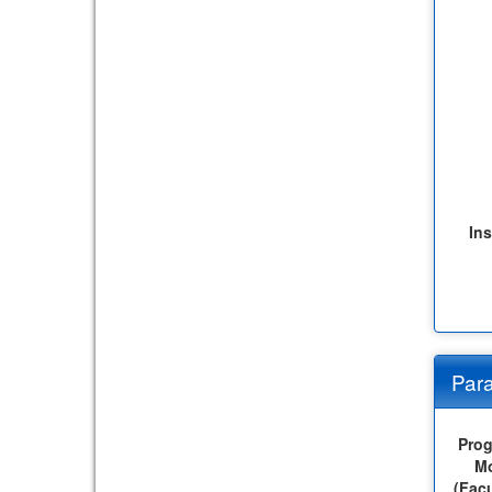
Ins
Para
Pro
M
(Facu