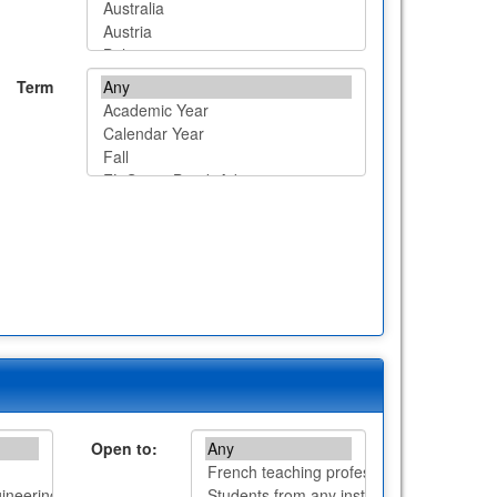
Term
Open to: