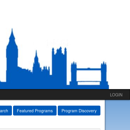
LOGIN
arch
Featured Programs
Program Discovery