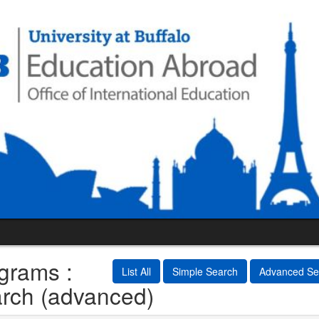
grams :
List All
Simple Search
Advanced Se
rch (advanced)