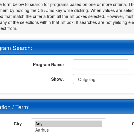
e form below to search for programs based on one or more criteria. The 
 them by holding the Ctrl/Cmd key while clicking. When values are sele
d that match the criteria from all the list boxes selected. However, multip
t any of the selections within that list box. If searches are not yielding 
lect from.
gram Search:
Program Name:
Show:
tion / Term:
City