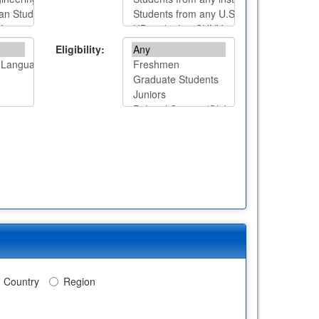
Eligibility:
Country
Region