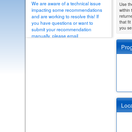
We are aware of a technical issue
Use th
impacting some recommendations
within
and are working to resolve this! If
returne
that fi
you have questions or want to
you se
submit your recommendation
manually, please email
educationabroad@buffalo.edu
Pro
[View Details]
Loca