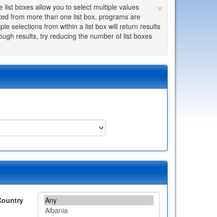
×
list boxes allow you to select multiple values
cted from more than one list box, programs are
le selections from within a list box will return results
enough results, try reducing the number of list boxes
Country