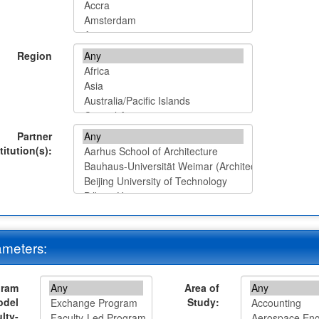
Region
Partner
titution(s):
meters:
gram
Area of
odel
Study:
lty-