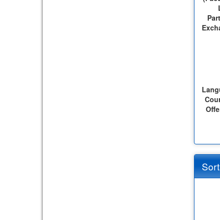
Par
Exch
Lang
Cou
Offe
Sort