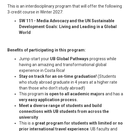
This is an interdisciplinary program that will offer the following
3-credit course in Winter 2027:
SW 111 - Media Advocacy and the UN Sustainable
Development Goals: Living and Leading in a Global
World
Benefits of participating in this program:
Jump-start your
UB Global Pathways
progress while
having an amazing and transformational global
experience in Costa Rica!
Stay on track for an on-time graduation!
(Students
who study abroad graduate in 4 years at a higher rate
than those who don't study abroad!)
This program
is open to all academic majors
and has a
very easy application process.
Meet a diverse range of students and build
connections with UB students from across the
university
This is a
great program for students with limited or no
prior international travel experience
. UB faculty and