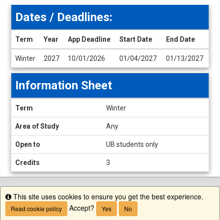
Dates / Deadlines:
Term
Year
App Deadline
Start Date
End Date
Dates
Winter
2027
10/01/2026
01/04/2027
01/13/2027
/
Deadlines
Information Sheet
Information
Term
Winter
Sheet
Area of Study
Any
Open to
UB students only
Credits
3
This site uses cookies to ensure you get the best experience.
Info
Accept?
Read cookie policy
Yes
No