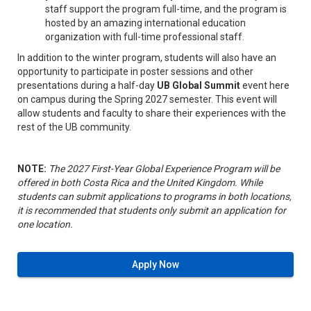
staff support the program full-time, and the program is
hosted by an amazing international education
organization with full-time professional staff.
In addition to the winter program, students will also have an
opportunity to participate in poster sessions and other
presentations during a half-day
UB Global Summit
event here
on campus during the Spring 2027 semester. This event will
allow students and faculty to share their experiences with the
rest of the UB community.
NOTE:
The 2027 First-Year Global Experience Program will be
offered in both Costa Rica and the United Kingdom. While
students can submit applications to programs in both locations,
it is recommended that students only submit an application for
one location.
Apply Now