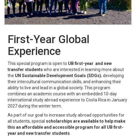
First-Year Global
Experience
This special program is open to
UB first-year and new
transfer students
who are interested in learning more about
the
UN Sustainable Development Goals (SDGs)
, developing
their intercultural communication skills, and enhancing their
ability to live and lead in a global society. This program
combines an academic course with an embedded 10-day
international study abroad experience to Costa Rica in January
2027 during the winter term.
As part of our goal to increase study abroad opportunities for
all students, special
scholarships
are available to help make
this an affordable and accessible program for all UB first-
year and new transfer students
.