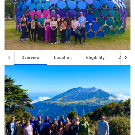
Overview
Location
Eligibility
Academ