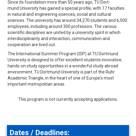
Since its foundation more than 50 years ago, T­U Dort­
mund University has gained a special profile, with 17 faculties
in natural and engineering sciences, social and ­cultural
sciences. The ­university has around 34,270 ­students and 6,500
employees, including around 300 professors. The various
scientific disciplines are united by a university spirit in which
interdisciplinarity and interaction, communication and
cooperation are lived out.
The International Summer Program (ISP) at TU Dortmund
University is designed to offer excellent students innovative,
hands-on study opportunities in a wonderful study abroad
environment. TU Dortmund University is part of the Ruhr
Academic Triangle, in the heart of one of Europe's most
important metropolitan areas.
This program is not currently accepting applications.
Dates / Deadlines: