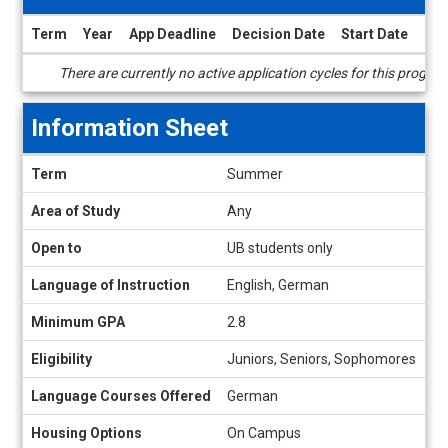
Term
Year
App Deadline
Decision Date
Start Date
End
Dates
There are currently no active application cycles for this progra
/
Deadlines
Information Sheet
Information
Term
Summer
Sheet
Area of Study
Any
Open to
UB students only
Language of Instruction
English, German
Minimum GPA
2.8
Eligibility
Juniors, Seniors, Sophomores
Language Courses Offered
German
Housing Options
On Campus