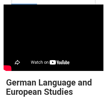
German Language and
European Studies