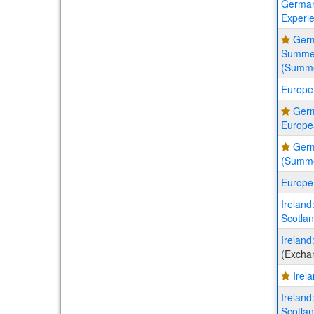
German
Experi
Germ
Summer
(Summ
Europe
Ger
Europe
Germ
(Summ
Europe
Ireland
Scotla
Ireland
(Excha
Irel
Ireland
Scotla