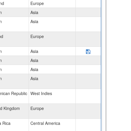
and
Europe
n
Asia
n
Asia
nd
Europe
Save Program Japan: 
n
Asia
n
Asia
n
Asia
n
Asia
nican Republic
West Indies
ed Kingdom
Europe
a Rica
Central America