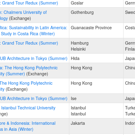
: Grand Tour Redux (Summer)
Goslar
Ger
 Chalmers University of
Gothenburg
Swe
logy
(Exchange)
ica: Sustainability in Latin America:
Guanacaste Province
Cost
Study in Costa Rica (Winter)
: Grand Tour Redux (Summer)
Hamburg
Ger
Helsinki
Finl
UB Architecture in Tokyo (Summer)
Hida
Japa
a: The Hong Kong Polytechnic
Hong Kong
Chin
sity (Summer)
(Exchange)
 The Hong Kong Polytechnic
Hong Kong
Chin
ity
(Exchange)
UB Architecture in Tokyo (Summer)
Ise
Japa
 Istanbul Technical University
Istanbul
Turk
nge)
Istanbul
Turk
re & Indonesia: International
Jakarta
Indo
s in Asia (Winter)