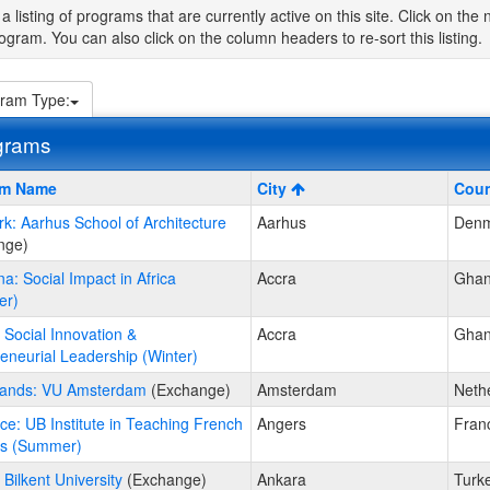
 a listing of programs that are currently active on this site. Click on t
ogram. You can also click on the column headers to re-sort this listing.
ram Type:
grams
am Name
City
Coun
: Aarhus School of Architecture
Aarhus
Denm
s
nge)
a: Social Impact in Africa
Accra
Gha
er)
ams.
Social Innovation &
Accra
Gha
eneurial Leadership (Winter)
lands: VU Amsterdam
(Exchange)
Amsterdam
Neth
ce: UB Institute in Teaching French
Angers
Fran
rs (Summer)
 Bilkent University
(Exchange)
Ankara
Turk