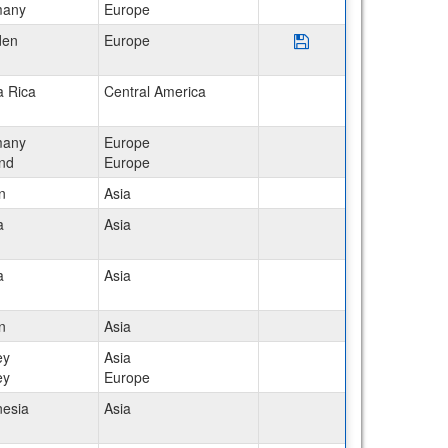
many
Europe
Save Program Sweden:
den
Europe
a Rica
Central America
many
Europe
and
Europe
n
Asia
a
Asia
a
Asia
n
Asia
ey
Asia
ey
Europe
nesia
Asia