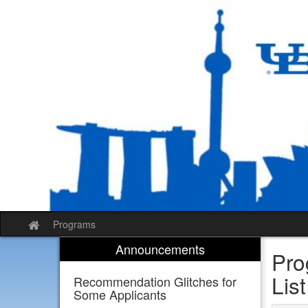
Skip
to
content
Programs
Site
home
Announcements
Pro
List
Recommendation Glitches for
Some Applicants