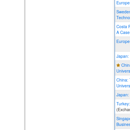
Europe
Sweden:
Techno
Costa R
A Case 
Europe
Japan: 
Chin
Univer
China:
Univers
Japan: 
Turkey:
(Excha
Singapo
Busines