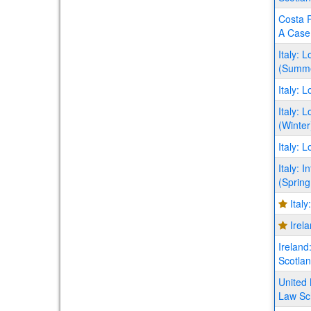
Costa R
A Case 
Italy: 
(Summ
Italy: 
Italy: 
(Winter
Italy: 
Italy: 
(Spring
Ital
Irel
Ireland
Scotla
United 
Law Sc