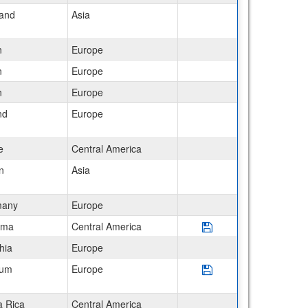
land
Asia
n
Europe
n
Europe
n
Europe
nd
Europe
e
Central America
n
Asia
many
Europe
Save Program Panama
ama
Central America
hia
Europe
Save Program Belgium
ium
Europe
a Rica
Central America