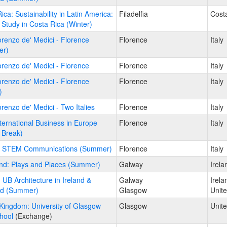
ica: Sustainability in Latin America:
Filadelfia
Cost
Study in Costa Rica (Winter)
Lorenzo de' Medici - Florence
Florence
Italy
er)
Lorenzo de' Medici - Florence
Florence
Italy
Lorenzo de' Medici - Florence
Florence
Italy
)
Lorenzo de' Medici - Two Italies
Florence
Italy
International Business in Europe
Florence
Italy
 Break)
y: STEM Communications (Summer)
Florence
Italy
and: Plays and Places (Summer)
Galway
Irela
: UB Architecture in Ireland &
Galway
Irela
nd (Summer)
Glasgow
Unit
Kingdom: University of Glasgow
Glasgow
Unit
hool
(Exchange)