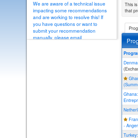
We are aware of a technical issue
This is
impacting some recommendations
that pr
and are working to resolve this! If
you have questions or want to
Prog
submit your recommendation
manually, please email
Pro
educationabroad@buffalo.edu
[View Details]
This
Progr
table
Denmark
show
(Excha
a
list
Ghan
of
(Summ
progr
Ghana: 
Entrepr
Nether
Fran
- Ange
Turkey: