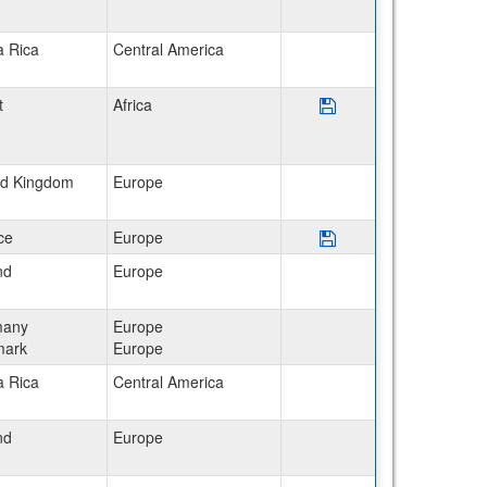
a Rica
Central America
Save Program Egypt: Ca
t
Africa
ed Kingdom
Europe
Save Program Franc
ce
Europe
nd
Europe
many
Europe
ark
Europe
a Rica
Central America
nd
Europe