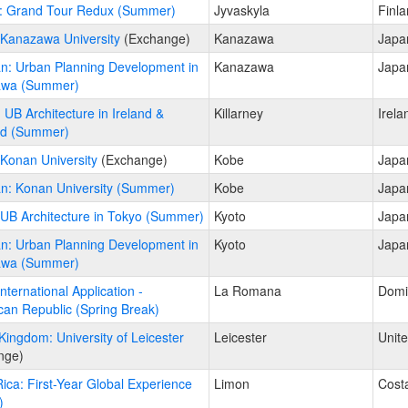
: Grand Tour Redux (Summer)
Jyvaskyla
Finl
 Kanazawa University
(Exchange)
Kanazawa
Japa
n: Urban Planning Development in
Kanazawa
Japa
wa (Summer)
: UB Architecture in Ireland &
Killarney
Irela
nd (Summer)
Konan University
(Exchange)
Kobe
Japa
n: Konan University (Summer)
Kobe
Japa
UB Architecture in Tokyo (Summer)
Kyoto
Japa
n: Urban Planning Development in
Kyoto
Japa
wa (Summer)
ternational Application -
La Romana
Domi
an Republic (Spring Break)
Kingdom: University of Leicester
Leicester
Unit
nge)
ica: First-Year Global Experience
Limon
Cost
)