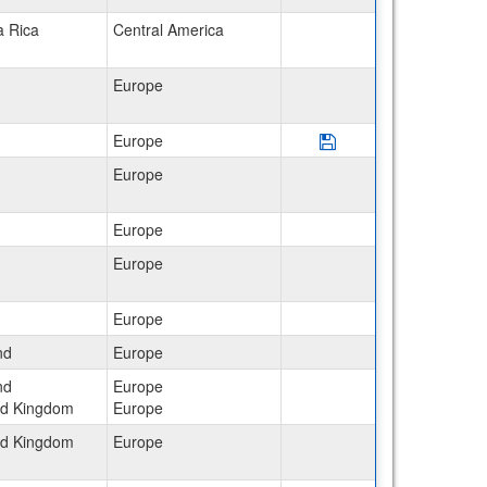
a Rica
Central America
Europe
Save Program Italy: L
Europe
Europe
Europe
Europe
Europe
nd
Europe
nd
Europe
ed Kingdom
Europe
ed Kingdom
Europe