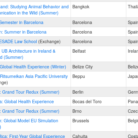
land: Studying Animal Behavior and
Bangkok
Thai
ication in the Wild (Summer)
Semester in Barcelona
Barcelona
Spai
n: Summer in Barcelona
Barcelona
Spai
 ESADE Law School
(Exchange)
Barcelona
Spai
: UB Architecture in Ireland &
Belfast
Irela
nd (Summer)
 Global Health Experience (Winter)
Belize City
Beliz
Ritsumeikan Asia Pacific University
Beppu
Japa
nge)
: Grand Tour Redux (Summer)
Berlin
Ger
: Global Health Experience
Bocas del Toro
Pan
: Grand Tour Redux (Summer)
Brno
Czec
: Global Model EU Simulation
Brussels
Belg
)
ica: First-Year Global Experience
Cahuita
Cost