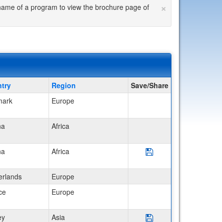
×
he name of a program to view the brochure page of
try
Region
Save/Share
ark
Europe
na
Africa
Save Program Ghana: S
na
Africa
erlands
Europe
ce
Europe
Save Program Turkey: 
ey
Asia