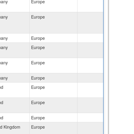
many
Europe
many
Europe
many
Europe
many
Europe
many
Europe
many
Europe
nd
Europe
nd
Europe
nd
Europe
ed Kingdom
Europe