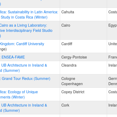
)
ica: Sustainability in Latin America:
Cahuita
Cost
Study in Costa Rica (Winter)
Cairo as a Living Laboratory:
Cairo
Egyp
ve Interdisciplinary Field Studio
)
Kingdom: Cardiff University
Cardiff
Unit
nge)
: ENSEA-FAME
Cergy-Pontoise
Fran
: UB Architecture in Ireland &
Cleandra
Irela
nd (Summer)
: Grand Tour Redux (Summer)
Cologne
Ger
Copenhagen
Denm
ica: Ecology of Unique
Copey District
Cost
ments (Winter)
: UB Architecture in Ireland &
Cork
Irela
nd (Summer)