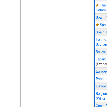
Thai
Commun
Spain: 
Spai
Spain:
Ireland
Scotla
Belize:
Japan: 
(Excha
Europe
Panama
Europe
Belgium
(Winter
Costa R