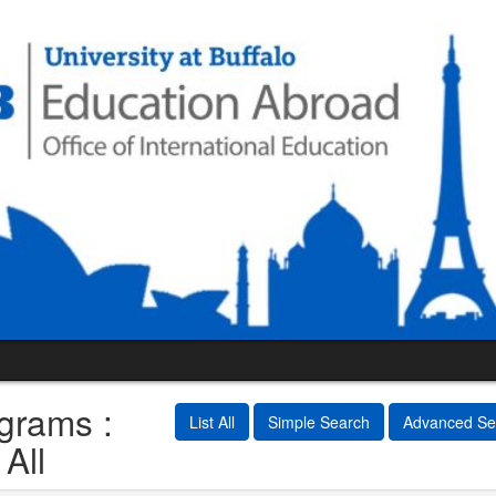
grams :
List All
Simple Search
Advanced Se
 All