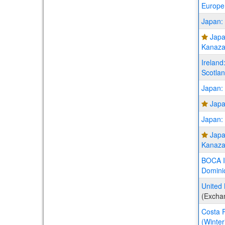
Europe
Japan:
Japa
Kanaza
Ireland
Scotla
Japan: 
Japa
Japan: 
Japa
Kanaza
BOCA In
Dominic
United 
(Excha
Costa R
(Winter