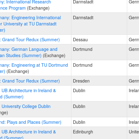
y: International Research
Darmstadt
Ger
ence Program
(Exchange)
any: Engineering International
Darmstadt
Ger
 University at TU Darmstadt
er)
: Grand Tour Redux (Summer)
Dessau
Ger
many: German Language and
Dortmund
Ger
an Studies (Summer)
(Exchange)
any: Engineering at TU Dortmund
Dortmund
Ger
er)
(Exchange)
: Grand Tour Redux (Summer)
Dresden
Ger
: UB Architecture in Ireland &
Dublin
Irela
nd (Summer)
: University College Dublin
Dublin
Irela
nge)
and: Plays and Places (Summer)
Dublin
Irela
: UB Architecture in Ireland &
Edinburgh
Unit
nd (Summer)