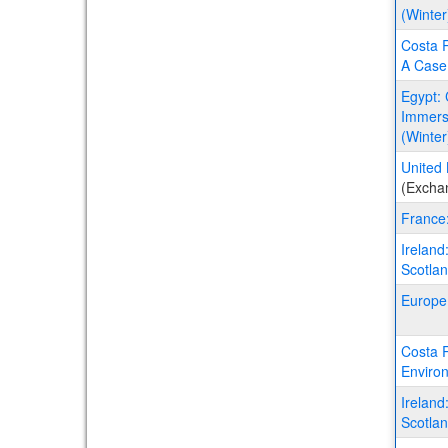
(Winter
Costa R
A Case 
Egypt: 
Immersi
(Winter
United 
(Excha
France
Ireland
Scotla
Europe
Costa R
Environ
Ireland
Scotla