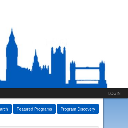
LOGIN
arch
Featured Programs
Program Discovery