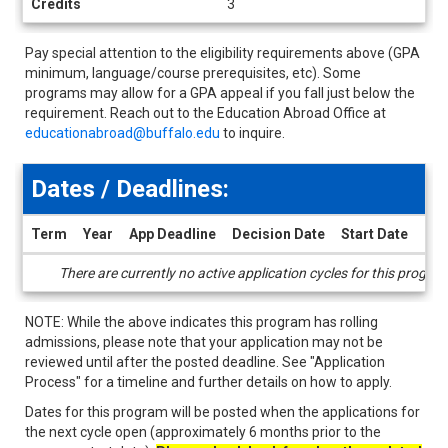
Credits
3
Pay special attention to the eligibility requirements above (GPA
minimum, language/course prerequisites, etc). Some
programs may allow for a GPA appeal if you fall just below the
requirement. Reach out to the Education Abroad Office at
educationabroad@buffalo.edu
to inquire.
Dates / Deadlines:
Term
Year
App Deadline
Decision Date
Start Date
End
Dates
There are currently no active application cycles for this progra
/
Deadlines
NOTE: While the above indicates this program has rolling
admissions, please note that your application may not be
reviewed until after the posted deadline. See "Application
Process" for a timeline and further details on how to apply.
Dates for this program will be posted when the applications for
the next cycle open (approximately 6 months prior to the