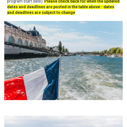
program start date).
Please check back for when the updated
dates and deadlines are posted in the table above - dates
and deadlines are subject to change
.