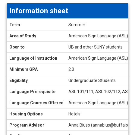
Information sheet
Information
Term
Summer
sheet
Area of Study
American Sign Language (ASL), Any
Open to
UB and other SUNY students
Language of Instruction
American Sign Language (ASL), En
Minimum GPA
2.0
Eligibility
Undergraduate Students
Language Prerequisite
ASL 101/111, ASL 102/112, ASL 203
Language Courses Offered
American Sign Language (ASL)
Housing Options
Hotels
Program Advisor
Anna Biuso (annabius@buffalo.ed