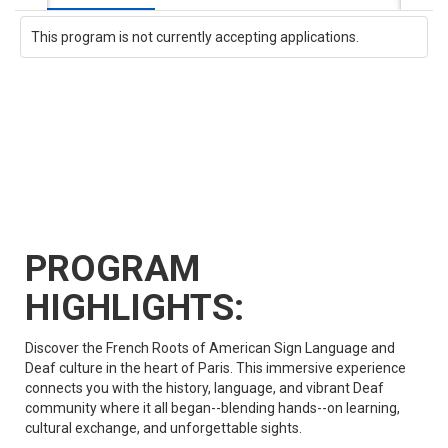
This program is not currently accepting applications.
PROGRAM
HIGHLIGHTS:
Discover the French Roots of American Sign Language and
Deaf culture in the heart of Paris. This immersive experience
connects you with the history, language, and vibrant Deaf
community where it all began--blending hands--on learning,
cultural exchange, and unforgettable sights.