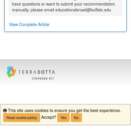
have questions or want to submit your recommendation
manually, please email educationabroad@buffalo.edu
View Complete Article
This site uses cookies to ensure you get the best experience.
Info
Accept?
Read cookie policy
Yes
No