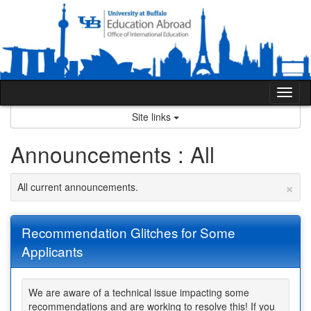
Skip
to
content
Tog
nav
Site links
Announcements : All
×
All current announcements.
Recommendation Glitches for Some
Applicants
We are aware of a technical issue impacting some
recommendations and are working to resolve this! If you