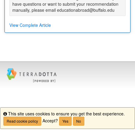
have questions or want to submit your recommendation
manually, please email educationabroad@buffalo.edu
View Complete Article
This site uses cookies to ensure you get the best experience.
Info
Accept?
Read cookie policy
Yes
No