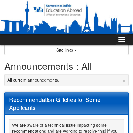
Skip
to
content
Tog
nav
Site links
Announcements : All
×
All current announcements.
Recommendation Glitches for Some
Applicants
We are aware of a technical issue impacting some
recommendations and are working to resolve this! If you