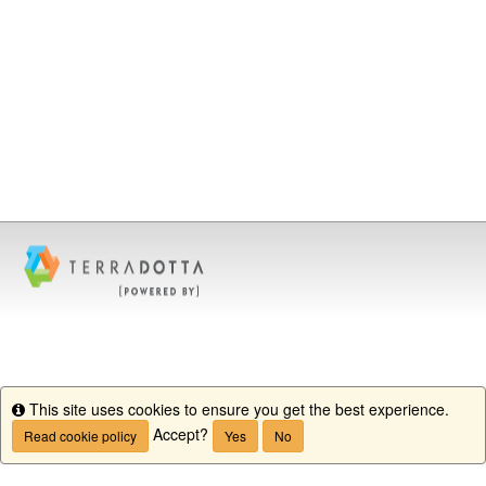
This site uses cookies to ensure you get the best experience.
Info
Accept?
Read cookie policy
Yes
No