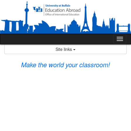
Skip
to
content
Tog
nav
Site links
Make the world your classroom!